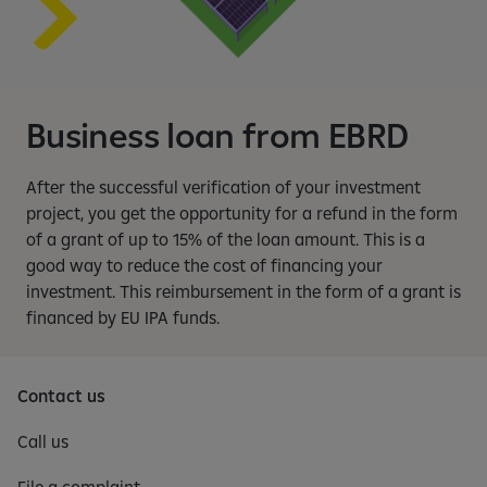
Business loan from EBRD
After the successful verification of your investment
project, you get the opportunity for a refund in the form
of a grant of up to 15% of the loan amount. This is a
good way to reduce the cost of financing your
investment. This reimbursement in the form of a grant is
financed by EU IPA funds.
Contact us
Call us