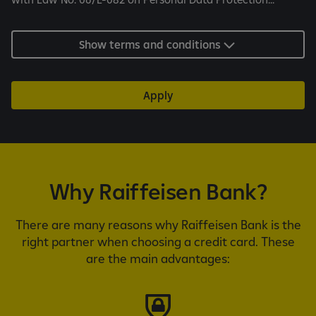
a
n
d
Show terms and conditions
c
o
n
Apply
d
i
t
i
o
Why Raiffeisen Bank?
n
s
There are many reasons why Raiffeisen Bank is the
right partner when choosing a credit card. These
are the main advantages: