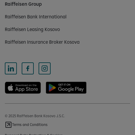
Raiffeisen Group
Raiffeisen Bank International
Raiffeisen Leasing Kosovo
Raiffeisen Insurance Broker Kosova
© 2025 Raiffeisen Bank Kosovo J.S.C.
Terms and Conditions