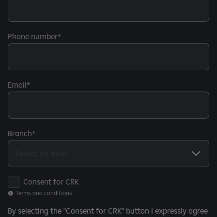
Phone number
Email
Branch
T
Consent for CRK
e
Terms and conditions
r
By selecting the "Consent for CRK" button I expressly agree
m