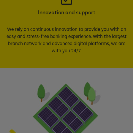
Innovation and support
We rely on continuous innovation to provide you with an
easy and stress-free banking experience. With the largest
branch network and advanced digital platforms, we are
with you 24/7.