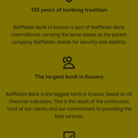
130 years of banking tradition
Raiffeisen Bank in Kosovo is part of Raiffeisen Bank
International, carrying the same values as the parent
company. Raiffeisen stands for security and stability.
The largest bank in Kosovo
Raiffeisen Bank is the biggest bank in Kosovo, based on all
financial indicators. This is the result of the continuous
trust of our clients and our commitment to providing the
best services.