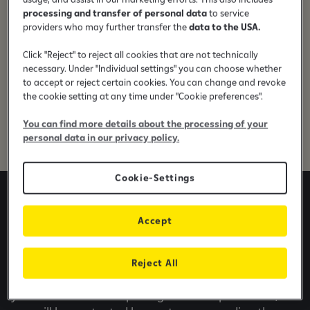
processing and transfer of personal data
to service
providers who may further transfer the
data to the USA.
In order to have the capital available to achieve
these goals, the EBRD, through Raiffeisen Bank,
Click "Reject" to reject all cookies that are not technically
offers loans of up to
100,000 euros
within the
necessary. Under "Individual settings" you can choose whether
Program for Supporting the Competitiveness of
to accept or reject certain cookies. You can change and revoke
Small and Medium Enterprises (SME). In addition, the
the cookie setting at any time under "Cookie preferences".
loan is combined with a
15% grant
financed by EU
You can find more details about the processing of your
IPA funds.
personal data in our privacy policy.
Cookie-Settings
Apply online for Business
Accept
Loan
Reject All
The online application takes only a few minutes of
your time. After completing the form presented,