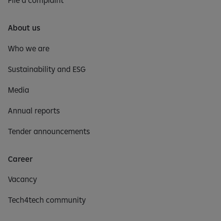
File a complaint
About us
Who we are
Sustainability and ESG
Media
Annual reports
Tender announcements
Career
Vacancy
Tech4tech community