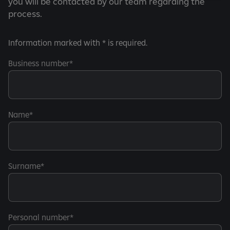
you will be contacted by our team regarding the
process.
Information marked with * is required.
Business number
Name
Surname
Personal number