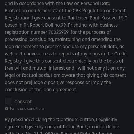
and in accordance with the Law on Personal Data
s
Protection and Article 7.2 of the CBK Regulation on Credit
a
Registration I give consent to Raiffeisen Bank Kosovo J.S.C
n
based in Rr. Robert Doll no.99, Prishtina, with business
d
registration number 70025959, for the purposes of
c
processing, concluding, maintaining and amending the
o
loan agreement to process and use my personal data, as
n
well as to have access to reports of my loans in the Credit
d
Registry. I give this consent electronically on the basis of
i
free will and mutual interest and I will not deny it on any
t
legal or factual basis. I am aware that giving this consent
i
does not prejudge a positive response or imply the
o
conclusion of the loan agreement.
n
s
T
Consent
e
Terms and conditions
r
By pressing/clicking the "Continue" button, I explicitly
m
agree and give my consent to the Bank, in accordance
s
with Law No. 06/L-082 on Personal Data Protection...