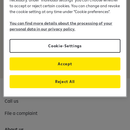
prokurimi@raiffeisen-kosovo.com
e
to accept or reject certain cookies. You can change and revoke
b
the cookie setting at any time under "Cookie preferences".
a
n
You can find more details about the processing of your
General terms and conditions for the procurement at
k
personal data in our privacy policy.
Raiffeisen Bank in Kosovo
i
Raiffeisen Bank International Group Code of Conduct for
n
Cookie-Settings
Suppliers
g
a
p
Accept
p
Reject All
Contact us
Call us
File a complaint
About us