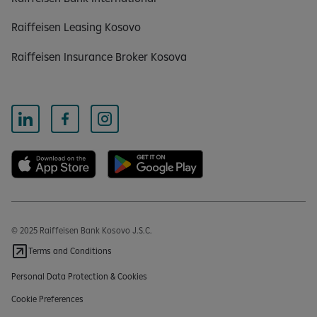
Raiffeisen Leasing Kosovo
Raiffeisen Insurance Broker Kosova
© 2025 Raiffeisen Bank Kosovo J.S.C.
Terms and Conditions
Personal Data Protection & Cookies
Cookie Preferences