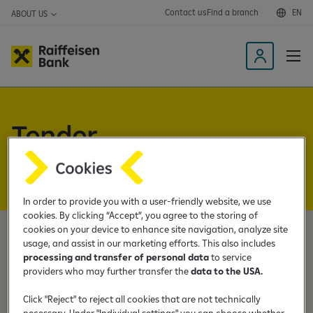
Contact us
Find a branch
EN
ABOUT US
L
o
g
i
Tender
n
t
announcements
o
t
h
In order to provide you with a user-friendly website, we use
e
cookies. By clicking “Accept”, you agree to the storing of
cookies on your device to enhance site navigation, analyze site
m
usage, and assist in our marketing efforts. This also includes
o
Below you can find tender announcements and
processing and transfer of personal data
to service
b
accompanying documents. For additional information
providers who may further transfer the
data to the USA.
i
regarding the announcements, please contact:
l
Click "Reject" to reject all cookies that are not technically
necessary. Under "Individual settings" you can choose whether