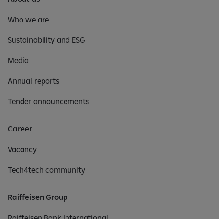
Who we are
Sustainability and ESG
Media
Annual reports
Tender announcements
Career
Vacancy
Tech4tech community
Raiffeisen Group
Raiffeisen Bank International