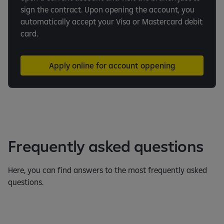
sign the contract. Upon opening the account, you
automatically accept your Visa or Mastercard debit
card.
Apply online for account oppening
Frequently asked questions
Here, you can find answers to the most frequently asked
questions.