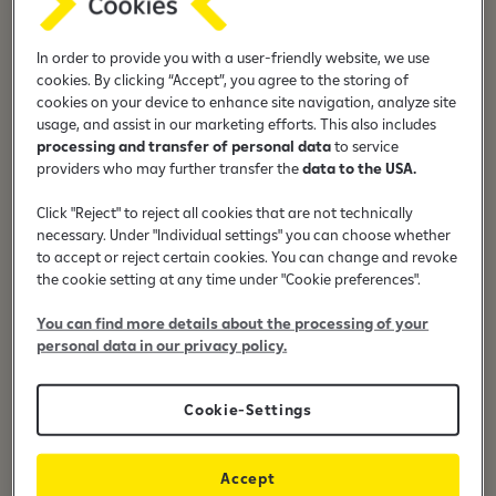
With a debit card, I can withdraw money from ATMs or
make payments at POS terminals 24/7, anywhere in the
world. Furthermore, because Raiffeisen Bank cards use 3D
In order to provide you with a user-friendly website, we use
cookies. By clicking “Accept”, you agree to the storing of
Secure technology, I may safely make online payments
cookies on your device to enhance site navigation, analyze site
using a debit card. To make payments even quicker, you
usage, and assist in our marketing efforts. This also includes
can pay up to 50 euros at the POS terminals without
processing and transfer of personal data
to service
entering your four-digit PIN.
providers who may further transfer the
data to the USA.
Click "Reject" to reject all cookies that are not technically
necessary. Under "Individual settings" you can choose whether
to accept or reject certain cookies. You can change and revoke
the cookie setting at any time under "Cookie preferences".
24/7 access to money
You can find more details about the processing of your
personal data in our privacy policy.
Cookie-Settings
Contactless payments
Accept