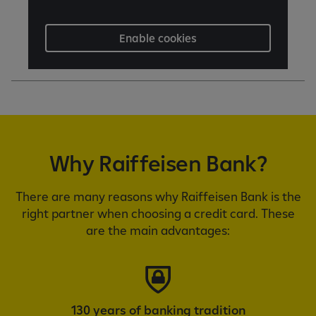
Enable cookies
Why Raiffeisen Bank?
There are many reasons why Raiffeisen Bank is the
right partner when choosing a credit card. These
are the main advantages:
130 years of banking tradition