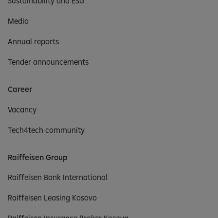
Sustainability and ESG
Media
Annual reports
Tender announcements
Career
Vacancy
Tech4tech community
Raiffeisen Group
Raiffeisen Bank International
Raiffeisen Leasing Kosovo