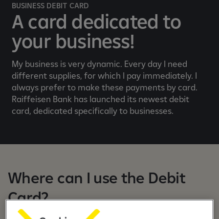
e
BUSINESS DEBIT CARD
b
A card dedicated to
a
your business!
n
k
i
My business is very dynamic. Every day I need
n
different supplies, for which I pay immediately. I
g
always prefer to make these payments by card.
a
Raiffeisen Bank has launched its newest debit
p
card, dedicated specifically to businesses.
p
Where can I use the Debit
Card?