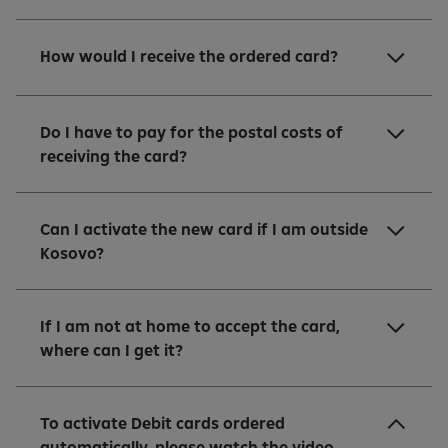
How would I receive the ordered card?
Do I have to pay for the postal costs of
receiving the card?
Can I activate the new card if I am outside
Kosovo?
If I am not at home to accept the card,
where can I get it?
To activate Debit cards ordered
automatically, please watch the video