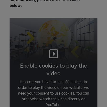
below:
Enable cookies to play the
video
It seems you have turned off cookies. In
order to play the video on our website, we
need your consent to use cookies. You can
otherwise watch the video directly on
YouTube.