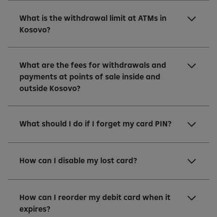
What is the withdrawal limit at ATMs in
Kosovo?
What are the fees for withdrawals and
payments at points of sale inside and
outside Kosovo?
What should I do if I forget my card PIN?
How can I disable my lost card?
How can I reorder my debit card when it
expires?