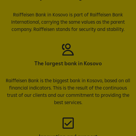
Raiffeisen Bank in Kosovo is part of Raiffeisen Bank
International, carrying the same values as the parent
company. Raiffeisen stands for security and stability.
The largest bank in Kosovo
Raiffeisen Bank is the biggest bank in Kosovo, based on all
financial indicators. This is the result of the continuous
trust of our clients and our commitment to providing the
best services.