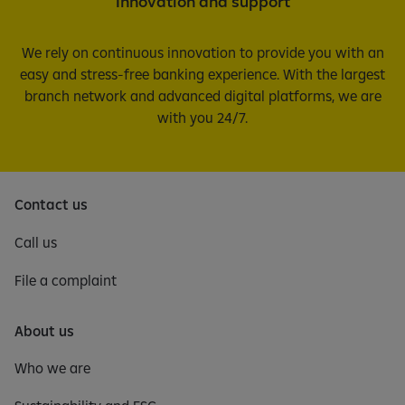
Innovation and support
We rely on continuous innovation to provide you with an
easy and stress-free banking experience. With the largest
branch network and advanced digital platforms, we are
with you 24/7.
Contact us
Call us
File a complaint
About us
Who we are