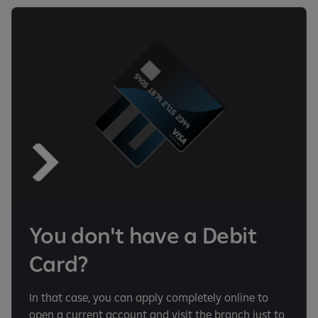
You don't have a Debit
Card?
In that case, you can apply completely online to
open a current account and visit the branch just to