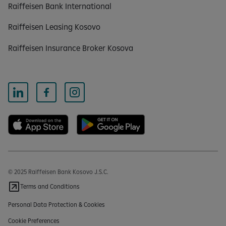
Raiffeisen Bank International
Raiffeisen Leasing Kosovo
Raiffeisen Insurance Broker Kosova
© 2025 Raiffeisen Bank Kosovo J.S.C.
Terms and Conditions
Personal Data Protection & Cookies
Cookie Preferences