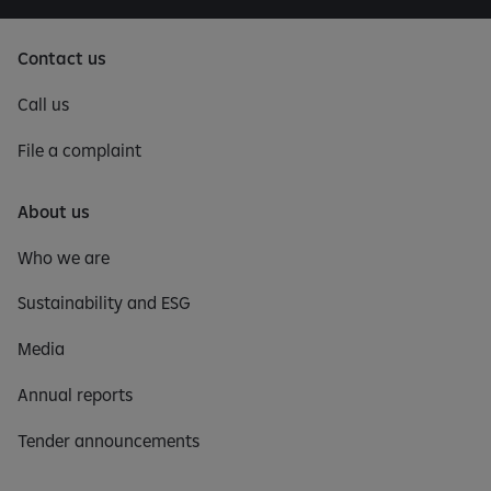
Contact us
Call us
File a complaint
About us
Who we are
Sustainability and ESG
Media
Annual reports
Tender announcements