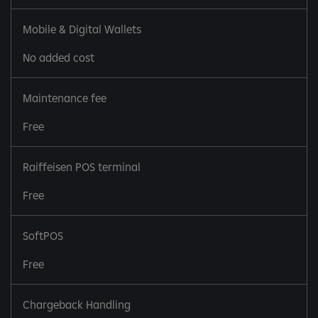
Mobile & Digital Wallets
No added cost
Maintenance fee
Free
Raiffeisen POS terminal
Free
SoftPOS
Free
Chargeback Handling