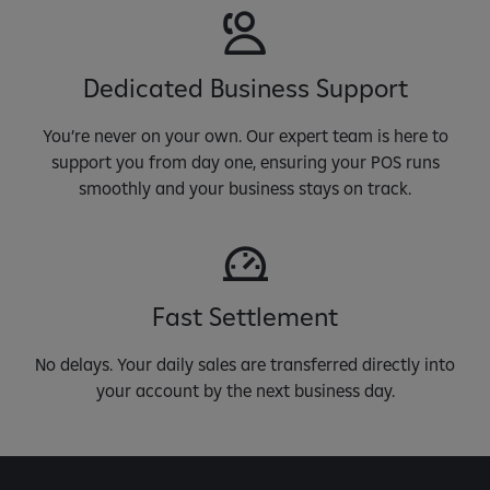
Dedicated Business Support
You’re never on your own. Our expert team is here to
support you from day one, ensuring your POS runs
smoothly and your business stays on track.
Fast Settlement
No delays. Your daily sales are transferred directly into
your account by the next business day.