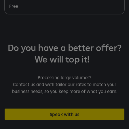
Free
Do you have a better offer?
We will top it!
Processing large volumes?
Contact us and we’ll tailor our rates to match your
business needs, so you keep more of what you earn.
Speak with us