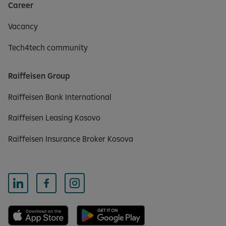
Career
Vacancy
Tech4tech community
Raiffeisen Group
Raiffeisen Bank International
Raiffeisen Leasing Kosovo
Raiffeisen Insurance Broker Kosova