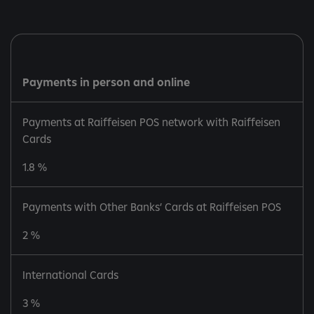
Payments in person and online
Payments at Raiffeisen POS network with Raiffeisen
Cards
1.8 %
Payments with Other Banks’ Cards at Raiffeisen POS
2 %
International Cards
3 %