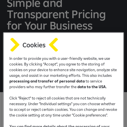
Simple and
e
b
Transparent Pricing
a
for Your Business
n
k
i
Accept payments in-store with clear fees, fast
n
settlements, and no hidden costs
g
a
In order to provide you with a user-friendly website, we use
p
Learn more
cookies. By clicking “Accept”, you agree to the storing of
p
cookies on your device to enhance site navigation, analyze site
usage, and assist in our marketing efforts. This also includes
Speak with us
processing and transfer of personal data
to service
providers who may further transfer the
data to the USA.
Click "Reject" to reject all cookies that are not technically
necessary. Under "Individual settings" you can choose whether
All the essentials, free of
to accept or reject certain cookies. You can change and revoke
the cookie setting at any time under "Cookie preferences".
charge
You can find more details about the processing of your