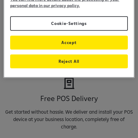
personal data in our privacy policy.
Cookie-Settings
Maintenance Free
Accept
Focus on your business, not on extra costs. Raiffeisen POS
terminals come with no maintenance fees, so you keep
Reject All
more of what you earn.
Free POS Delivery
Get started without hassle. We deliver and install your POS
device at your business location, completely free of
charge.