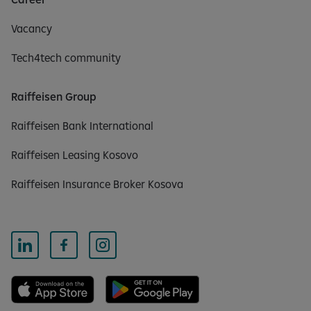
Vacancy
Tech4tech community
Raiffeisen Group
Raiffeisen Bank International
Raiffeisen Leasing Kosovo
Raiffeisen Insurance Broker Kosova