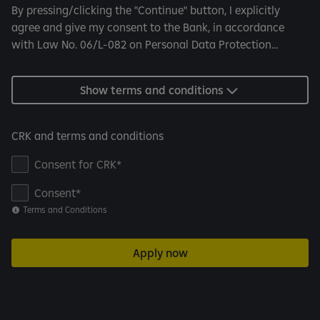
By pressing/clicking the "Continue" button, I explicitly
agree and give my consent to the Bank, in accordance
with Law No. 06/L-082 on Personal Data Protection...
Show terms and conditions
CRK and terms and conditions
Consent for CRK
Consent
Terms and Conditions
Apply now