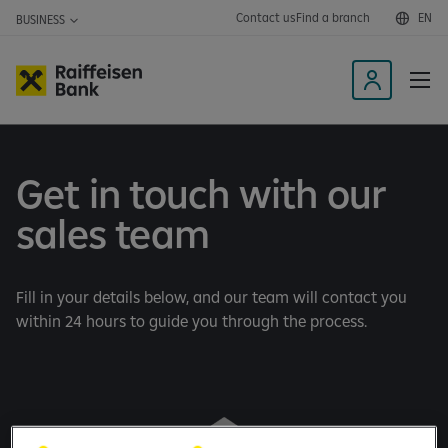
Contact us
Find a branch
EN
BUSINESS
L
o
g
i
Get in touch with our
n
t
sales team
o
t
h
Fill in your details below, and our team will contact you
e
within 24 hours to guide you through the process.
m
o
b
i
l