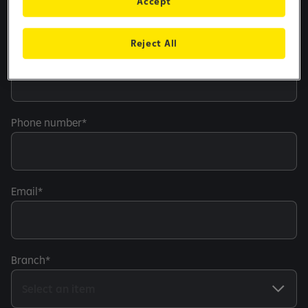
Accept
Reject All
Personal number
Phone number
Email
Branch