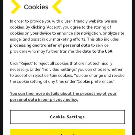
e
b
a
In order to provide you with a user-friendly website, we use
n
cookies. By clicking “Accept”, you agree to the storing of
k
cookies on your device to enhance site navigation, analyze site
i
usage, and assist in our marketing efforts. This also includes
n
processing and transfer of personal data
to service
providers who may further transfer the
data to the USA.
g
a
Click "Reject" to reject all cookies that are not technically
p
necessary. Under "Individual settings" you can choose whether
p
to accept or reject certain cookies. You can change and revoke
the cookie setting at any time under "Cookie preferences".
Information marked with * is required.
You can find more details about the processing of your
Name
personal data in our privacy policy.
Cookie-Settings
Surname