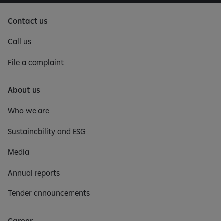
Contact us
Call us
File a complaint
About us
Who we are
Sustainability and ESG
Media
Annual reports
Tender announcements
Career