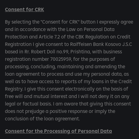
Consent for CRK
By selecting the "Consent for CRK" button I expressly agree
and in accordance with the Law on Personal Data
Protection and Article 7.2 of the CBK Regulation on Credit
Registration I give consent to Raiffeisen Bank Kosovo J.S.C
based in Rr. Robert Doll no.99, Prishtina, with business
registration number 70025959, for the purposes of
processing, concluding, maintaining and amending the
loan agreement to process and use my personal data, as
well as to have access to reports of my loans in the Credit
Registry. I give this consent electronically on the basis of
free will and mutual interest and I will not deny it on any
legal or factual basis. I am aware that giving this consent
does not prejudge a positive response or imply the
conclusion of the loan agreement.
Consent for the Processing of Personal Data