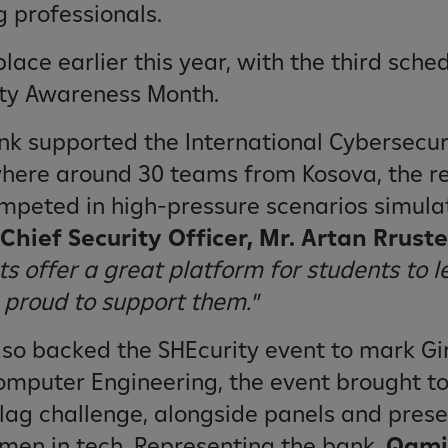
 professionals.
place earlier this year, with the third sche
ity Awareness Month.
ank supported the International Cybersecu
where around 30 teams from Kosova, the r
ompeted in high-pressure scenarios simula
Chief Security Officer, Mr. Artan Rrust
s offer a great platform for students to l
 proud to support them."
also backed the SHEcurity event to mark Gir
Computer Engineering, the event brought t
Flag challenge, alongside panels and pres
men in tech. Representing the bank,
Qamil