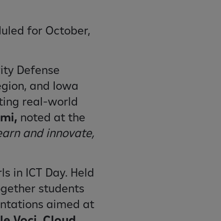
duled for October,
rity Defense
egion, and Iowa
ting real-world
emi,
noted at the
earn and innovate,
ls in ICT Day. Held
ogether students
entations aimed at
e Voci, Cloud