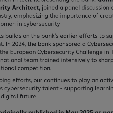
rity Architect,
joined a panel discussion 
stry, emphasizing the importance of crea
women in cybersecurity
ts builds on the bank’s earlier efforts to s
nt. In 2024, the bank sponsored a Cyberse
the European Cybersecurity Challenge in Tu
 national team trained intensively to sharp
ational competition.
ng efforts, our continues to play an activ
 cybersecurity talent - supporting learnin
igital future.
 originally published in May 2025 as par