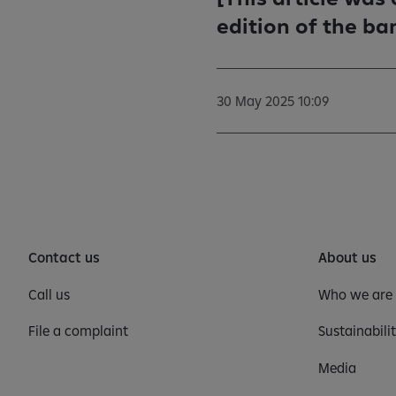
edition of the ba
30 May 2025 10:09
Contact us
About us
Call us
Who we are
File a complaint
Sustainabili
Media