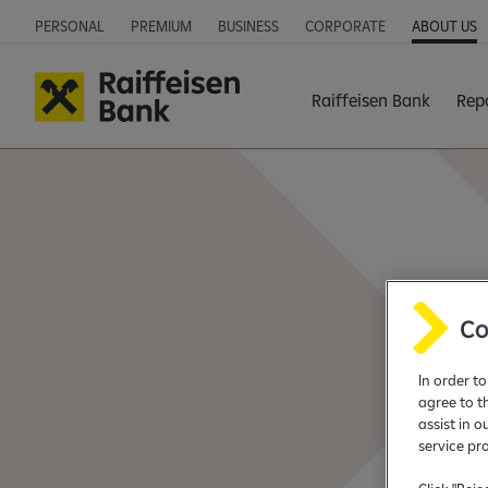
PERSONAL
PREMIUM
BUSINESS
CORPORATE
ABOUT US
Raiffeisen Bank
Rep
In order t
agree to t
assist in o
service pr