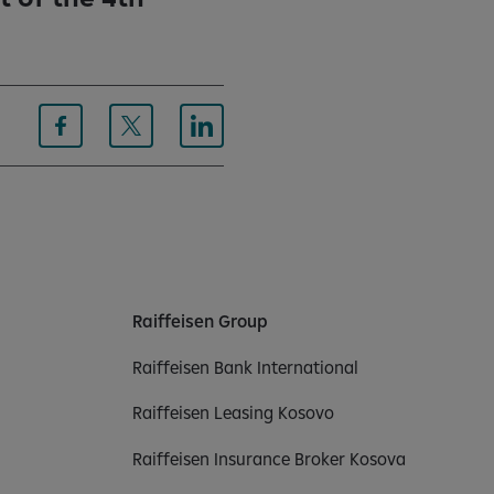
Raiffeisen Group
Raiffeisen Bank International
Raiffeisen Leasing Kosovo
Raiffeisen Insurance Broker Kosova