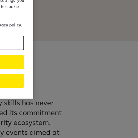
 settings" you
the cookie
vacy policy.
f
 skills has never
ned its commitment
rity ecosystem.
ty events aimed at