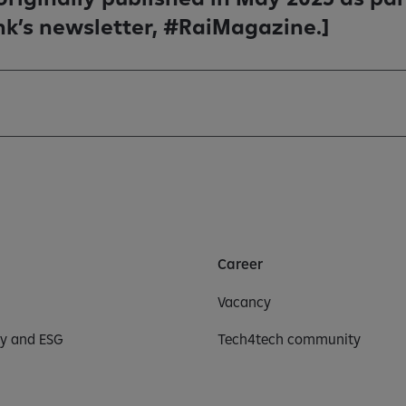
nk’s newsletter, #RaiMagazine.]
Career
Vacancy
ty and ESG
Tech4tech community