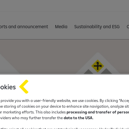
orts and announcement
Media
Sustainability and ESG
C
o provide you with a user-friendly website, we use cookies. By clicking “Acce
he storing of cookies on your device to enhance site navigation, analyze si
ur marketing efforts. This also includes
processing and transfer of perso
oviders who may further transfer the
data to the USA.