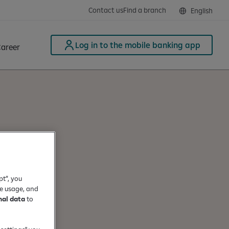
Contact us
Find a branch
English
Log in to the mobile banking app
areer
pt”, you
te usage, and
nal data
to