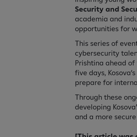
Security and Secu
academia and indu
opportunities for 
This series of even
cybersecurity tale
Prishtina ahead of 
five days, Kosova’s
prepare for intern
Through these ongoi
developing Kosova’s
and a more secure d
[This article was