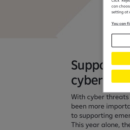
Click "Reje
can choose
setting at
You can f
Supporting
cybersecur
With cyber threats 
been more importa
to supporting emer
This year alone, t