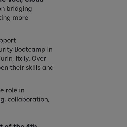
on bridging
ting more
upport
curity Bootcamp in
rin, Italy. Over
en their skills and
e role in
g, collaboration,
t of the 4th