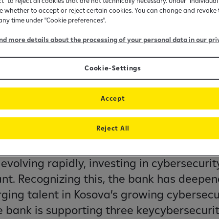
ct" to reject all cookies that are not technically necessary. Under "Individual
 whether to accept or reject certain cookies. You can change and revoke 
 any time under "Cookie preferences".
ind more details about the processing of your personal data in our pri
Cookie-Settings
Accept
 the next generation o
ity talent
Reject All
evolving rapidly, investing in cybersecurity
nt. Recognizing this, the bank has deepe
ging talent in Kosova’s growing cybersecu
he bank is supporting three keycybersecuri