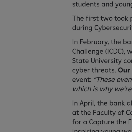
students and young
The first two took 
during Cybersecur
In February, the b
Challenge (ICDC), 
State University c
cyber threats.
Our 
event:
“These event
which is why we’re
In April, the bank 
at the Faculty of 
for a Capture the 
inspiring young wo