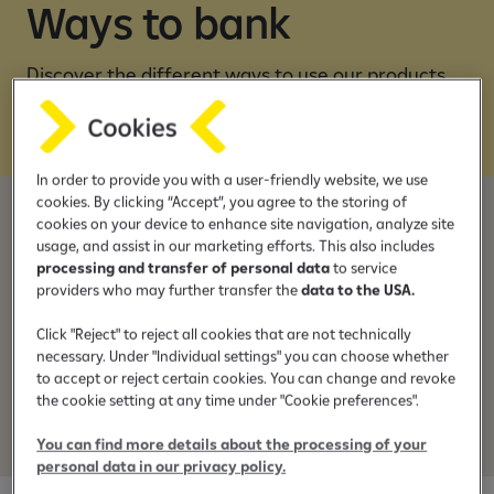
e
Ways to bank
b
a
Discover the different ways to use our products
n
and services
k
i
n
In order to provide you with a user-friendly website, we use
g
cookies. By clicking “Accept”, you agree to the storing of
a
cookies on your device to enhance site navigation, analyze site
Join Raiffeisen
p
usage, and assist in our marketing efforts. This also includes
p
processing and transfer of personal data
to service
providers who may further transfer the
data to the USA.
Wonder what it is like to bank with us?
Find out how easy it is to become a customer.
Click "Reject" to reject all cookies that are not technically
necessary. Under "Individual settings" you can choose whether
to accept or reject certain cookies. You can change and revoke
the cookie setting at any time under "Cookie preferences".
Discover more
You can find more details about the processing of your
personal data in our privacy policy.