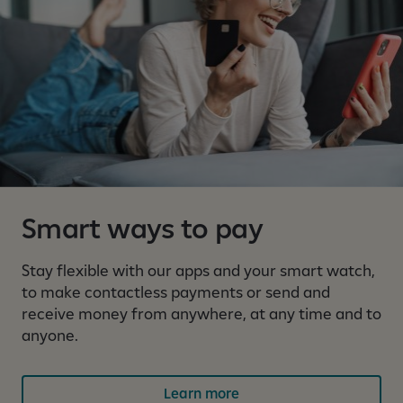
s
1
o
u
t
o
f
4
a
r
Smart ways to pay
e
c
u
Stay flexible with our apps and your smart watch,
r
to make contactless payments or send and
r
receive money from anywhere, at any time and to
e
anyone.
n
t
Learn more
l