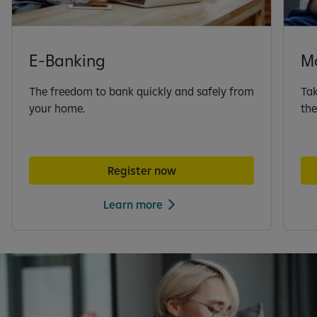
E-Banking
M
The freedom to bank quickly and safely from
Tak
your home.
the
Register now
Learn more
S
l
i
d
e