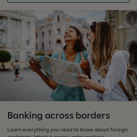
y
v
i
s
i
b
l
e
Banking across borders
Learn everything you need to know about foreign
exchange, latest currency rates and our