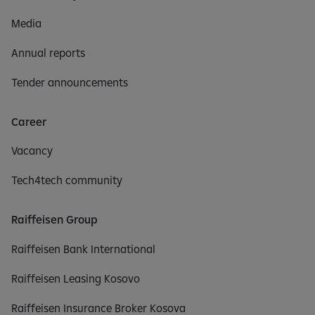
Media
Annual reports
Tender announcements
Career
Vacancy
Tech4tech community
Raiffeisen Group
Raiffeisen Bank International
Raiffeisen Leasing Kosovo
Raiffeisen Insurance Broker Kosova