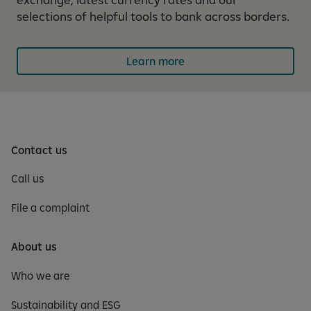
selections of helpful tools to bank across borders.
Learn more
Contact us
Call us
File a complaint
About us
Who we are
Sustainability and ESG