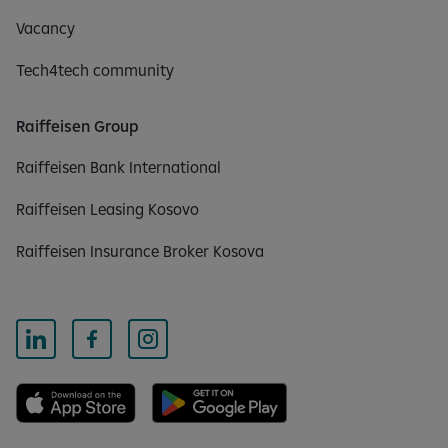
Vacancy
Tech4tech community
Raiffeisen Group
Raiffeisen Bank International
Raiffeisen Leasing Kosovo
Raiffeisen Insurance Broker Kosova