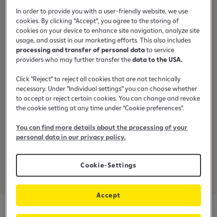
Transfer money easily from card to card.
In order to provide you with a user-friendly website, we use
cookies. By clicking “Accept”, you agree to the storing of
cookies on your device to enhance site navigation, analyze site
usage, and assist in our marketing efforts. This also includes
processing and transfer of personal data
to service
providers who may further transfer the
data to the USA.
24/7
Click "Reject" to reject all cookies that are not technically
Fast money transfer is available 24/7
necessary. Under "Individual settings" you can choose whether
to accept or reject certain cookies. You can change and revoke
the cookie setting at any time under "Cookie preferences".
You can find more details about the processing of your
personal data in our privacy policy.
Secure
Cookie-Settings
Every payment is secured through 3D Secure technology.
Accept