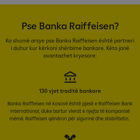
Pse Banka Raiffeisen?
Ka shumë arsye pse Banka Raiffeisen është partneri
i duhur kur kërkoni shërbime bankare. Këto janë
avantazhet kryesore:
130 vjet traditë bankare
Banka Raiffeisen në Kosovë është pjesë e Raiffeisen Bank
International, duke bartur vlerat e njejta të kompanisë
mëmë. Raiffeisen qëndron për sigurinë dhe stabilitetin.