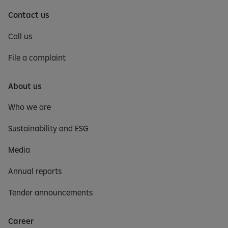
Contact us
Call us
File a complaint
About us
Who we are
Sustainability and ESG
Media
Annual reports
Tender announcements
Career