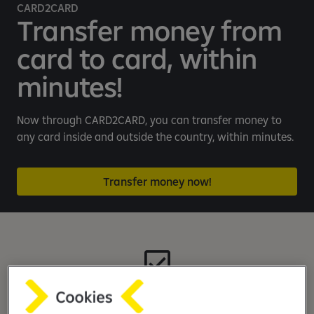
e
CARD2CARD
b
Transfer money from
a
card to card, within
n
k
minutes!
i
n
g
Now through CARD2CARD, you can transfer money to
a
any card inside and outside the country, within minutes.
p
p
Transfer money now!
Quick and easy