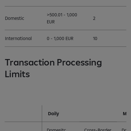
>500.01 - 1,000
Domestic
2
EUR
International
0 - 1,000 EUR
10
Transaction Processing
Limits
Daily
Mon
Domesitc
Cross-Border
Dom