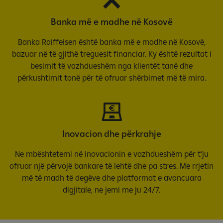
Banka më e madhe në Kosovë
Banka Raiffeisen është banka më e madhe në Kosovë,
bazuar në të gjithë treguesit financiar. Ky është rezultat i
besimit të vazhdueshëm nga klientët tanë dhe
përkushtimit tonë për të ofruar shërbimet më të mira.
Inovacion dhe përkrahje
Ne mbështetemi në inovacionin e vazhdueshëm për t'ju
ofruar një përvojë bankare të lehtë dhe pa stres. Me rrjetin
më të madh të degëve dhe platformat e avancuara
digjitale, ne jemi me ju 24/7.