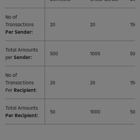
No of
Transactions
20
20
150
Per Sender:
Total Amounts
500
1000
500
per
Sender:
No of
Transactions
20
20
150
Per
Recipient
:
Total Amounts
50
1000
500
Per Recipient: