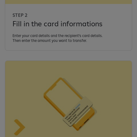
STEP 2
Fill in the card informations
Enter your card details and the recipient's card details.
Then enter the amount you want to transfer.