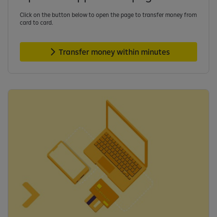
Click on the button below to open the page to transfer money from
card to card.
Transfer money within minutes