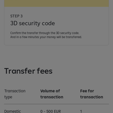
STEP 3
3D security code
Confirm the transfer through the 3D security code.
And in a few minutes your money will be transferred.
Transfer fees
Transaction
Volume of
Fee for
type
transaction
transaction
Domestic
0 - 500 EUR
1