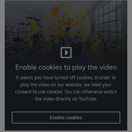
Enable cookies to play the video
It seems you have turned off cookies. In order to
play the video on our website, we need your
consent to use cookies. You can otherwise watch
the video directly on YouTube.
Enable cookies