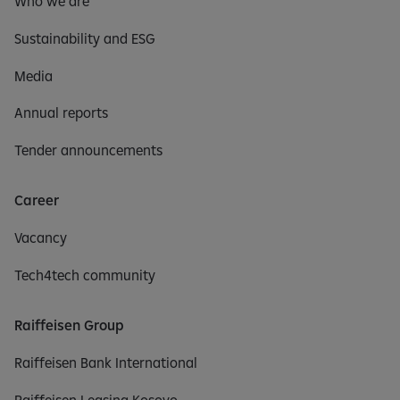
Who we are
Sustainability and ESG
Media
Annual reports
Tender announcements
Career
Vacancy
Tech4tech community
Raiffeisen Group
Raiffeisen Bank International
Raiffeisen Leasing Kosovo