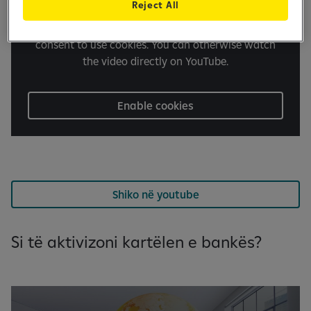
Reject All
It seems you have turned off cookies. In order to
play the video on our website, we need your
consent to use cookies. You can otherwise watch
the video directly on YouTube.
Enable cookies
Shiko në youtube
Si të aktivizoni kartëlen e bankës?