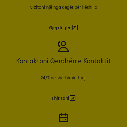
Vizitoni një nga degët për këshilla
Gjej degën
Kontaktoni Qendrën e Kontaktit
24/7 në shërbimin tuaj.
Thir tani