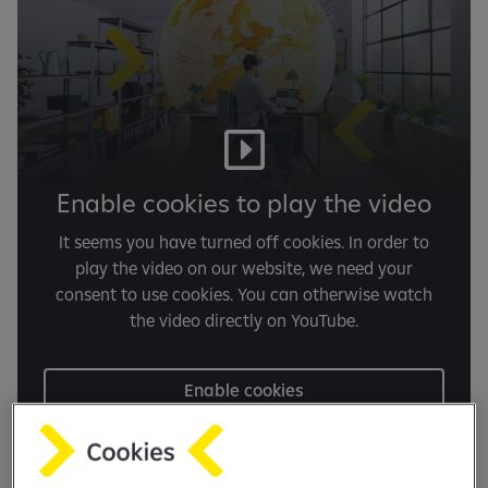
Enable cookies to play the video
It seems you have turned off cookies. In order to
play the video on our website, we need your
consent to use cookies. You can otherwise watch
the video directly on YouTube.
Enable cookies