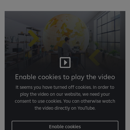
Enable cookies to play the video
It seems you have turned off cookies. In order to
play the video on our website, we need your
consent to use cookies. You can otherwise watch
the video directly on YouTube.
Enable cookies