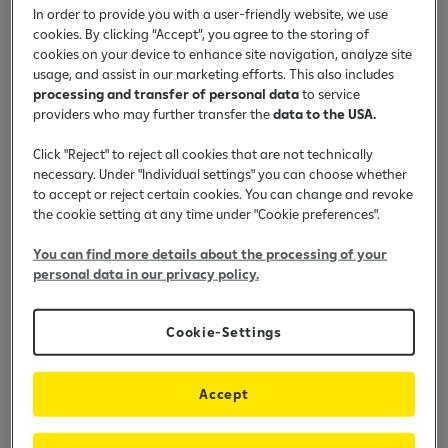
In order to provide you with a user-friendly website, we use
cookies. By clicking “Accept”, you agree to the storing of
Shiko në youtube
cookies on your device to enhance site navigation, analyze site
usage, and assist in our marketing efforts. This also includes
processing and transfer of personal data
to service
Si me dërgu para përmes KUIK në
providers who may further transfer the
data to the USA.
aplikacionin mobil bankar?
Click "Reject" to reject all cookies that are not technically
necessary. Under "Individual settings" you can choose whether
to accept or reject certain cookies. You can change and revoke
the cookie setting at any time under "Cookie preferences".
You can find more details about the processing of your
personal data in our privacy policy.
Cookie-Settings
Accept
Enable cookies to play the video