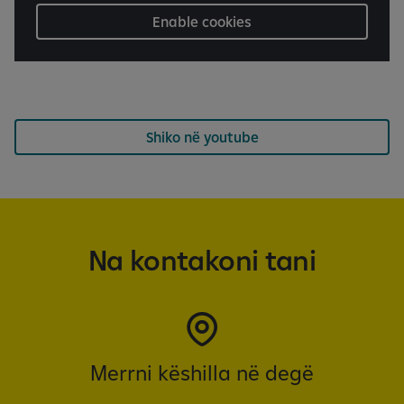
Enable cookies
Shiko në youtube
Na kontakoni tani
Merrni këshilla në degë