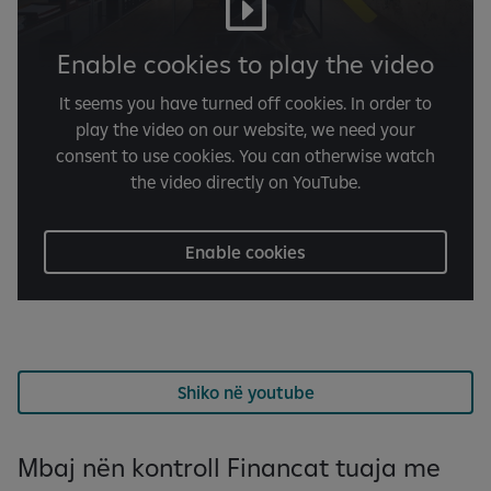
Enable cookies to play the video
It seems you have turned off cookies. In order to
play the video on our website, we need your
consent to use cookies. You can otherwise watch
the video directly on YouTube.
Enable cookies
Shiko në youtube
Mbaj nën kontroll Financat tuaja me