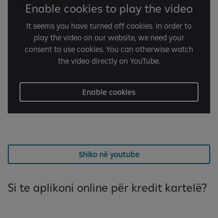
Enable cookies to play the video
It seems you have turned off cookies. In order to
play the video on our website, we need your
consent to use cookies. You can otherwise watch
the video directly on YouTube.
Enable cookies
Shiko në youtube
Si te aplikoni online për kredit kartelë?