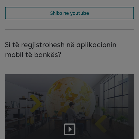
Shiko në youtube
Si të regjistrohesh në aplikacionin
mobil të bankës?