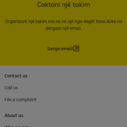
Caktoni një takim
Organizoni një takim me ne në një nga degët tona duke na
derguar një email.
Dergo email
Contact us
Call us
File a complaint
About us