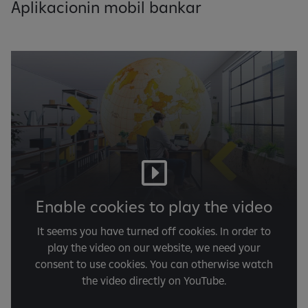
Aplikacionin mobil bankar
Enable cookies to play the video
It seems you have turned off cookies. In order to
play the video on our website, we need your
consent to use cookies. You can otherwise watch
the video directly on YouTube.