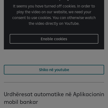
It seems you have turned off cookies. In order to
play the video on our website, we need your
consent to use cookies. You can otherwise watch
the video directly on YouTube.
Enable cookies
Shiko në youtube
Urdhëresat automatike në Aplikacionin
mobil bankar