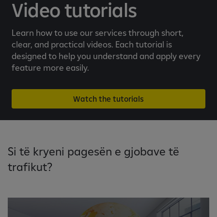
e
Video tutorials
b
a
Learn how to use our services through short,
n
clear, and practical videos. Each tutorial is
k
designed to help you understand and apply every
i
feature more easily.
n
g
a
Watch the tutorials
p
p
Si të kryeni pagesën e gjobave të
trafikut?