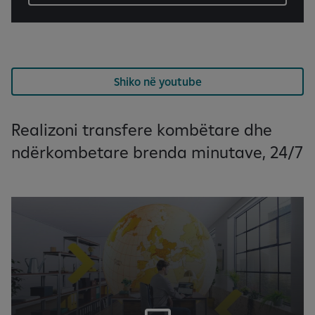
Shiko në youtube
Realizoni transfere kombëtare dhe
ndërkombetare brenda minutave, 24/7