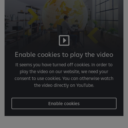
Enable cookies to play the video
It seems you have turned off cookies. In order to
play the video on our website, we need your
consent to use cookies. You can otherwise watch
the video directly on YouTube.
Enable cookies