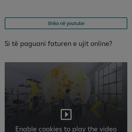
Shiko në youtube
Si të paguani faturen e ujit online?
Enable cookies to play the video