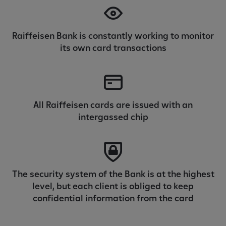
Raiffeisen Bank is constantly working to monitor
its own card transactions
All Raiffeisen cards are issued with an
intergassed chip
The security system of the Bank is at the highest
level, but each client is obliged to keep
confidential information from the card