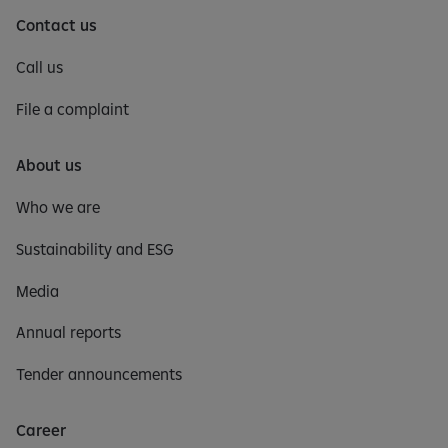
Contact us
Call us
File a complaint
About us
Who we are
Sustainability and ESG
Media
Annual reports
Tender announcements
Career