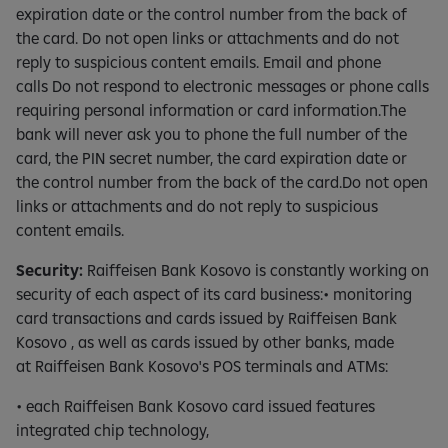
expiration date or the control number from the back of
the card. Do not open links or attachments and do not
reply to suspicious content emails. Email and phone
calls Do not respond to electronic messages or phone calls
requiring personal information or card information.The
bank will never ask you to phone the full number of the
card, the PIN secret number, the card expiration date or
the control number from the back of the card.Do not open
links or attachments and do not reply to suspicious
content emails.
Security:
Raiffeisen Bank Kosovo is constantly working on
security of each aspect of its card business:• monitoring
card transactions and cards issued by Raiffeisen Bank
Kosovo , as well as cards issued by other banks, made
at Raiffeisen Bank Kosovo's POS terminals and ATMs:
• each Raiffeisen Bank Kosovo card issued features
integrated chip technology,