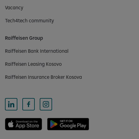
Vacancy
Tech4tech community
Raiffeisen Group
Raiffeisen Bank International
Raiffeisen Leasing Kosovo
Raiffeisen Insurance Broker Kosova