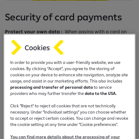
e
b
Security of card payments
a
n
k
Protect your own data :
When paying with a card on
i
the Internet or in any other way, do not deliver the face
n
and the back of the card (faces and back), PIN or any card
g
information such as card number, card validity date,
a
control number. The reason for such inquiries may be an
In order to provide you with a user-friendly website, we use
p
cookies. By clicking “Accept”, you agree to the storing of
attempt to misuse cards.Do not disclose to third parties
cookies on your device to enhance site navigation, analyze site
p
information about personal information (LK number,
usage, and assist in our marketing efforts. This also includes
passport number, JMBG, etc.) so as not to become a victim
processing and transfer of personal data
to service
of fraud on the Internet.
providers who may further transfer the
data to the USA.
Disclosure of information:
During online payments card
Click "Reject" to reject all cookies that are not technically
holders need to take account of the following: any request,
necessary. Under "Individual settings" you can choose whether
to accept or reject certain cookies. You can change and revoke
made orally or in writing, to send a copy of the card ( fornt
the cookie setting at any time under "Cookie preferences".
and/or back), PIN or any other card data such as card
number, valid thru date or verification code, such a
You can find more details about the processing of your