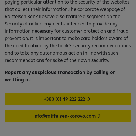
paying particular attention to the security of the websites
that collect their information.The corporate webpage of
Raiffeisen Bank Kosovo also feature a segment on the
Security of online payments, intended to provide any
information necessary for customer protection and fraud
prevention. It is important to make card holders aware of
the need to abide by the bank´s security recommendations
and to take any autonomous action in line with such
recommendations for sake of their own security.
Report any suspicious transaction by calling or
writting at:
+383 (0) 49 222 222
info@raiffeisen-kosovo.com