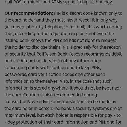
• all POS terminals and ATMs support chip technology,
Our recommendation:
PIN is a secret code known only to
the card holder and they must never reveal it in any way
(in conversation, by telephone or e-mail). It is worth noting
that, according to the regulation in place, not even the
issuing bank knows the PIN and has not right to request
the holder to disclose their PINIt is precisely for the reason
of security that Raiffeisen Bank Kosovo recommends debit
and credit card holders to treat any information
concerning cards with caution and to keep PINs,
passwords, card verification codes and other such
information to themselves. Also, in the case that such
information is stored anywhere, it should not be kept near
the card. Caution is also recommended during
transactions; we advise any transactions to be made by
the card holer in person.The bank´s security systems are at
maximum level, but each holder is responsible for day - to
- day protection of their card information and PIN, and for