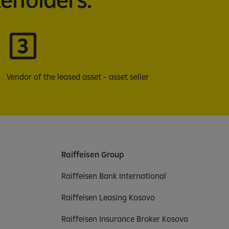
Vendor of the leased asset - asset seller
Raiffeisen Group
Raiffeisen Bank International
Raiffeisen Leasing Kosovo
Raiffeisen Insurance Broker Kosova