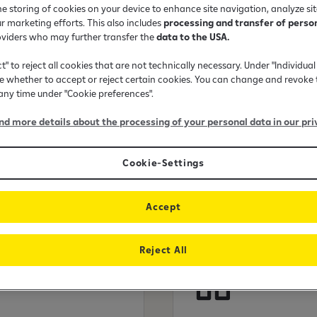
he storing of cookies on your device to enhance site navigation, analyze si
mple application
ur marketing efforts. This also includes
processing and transfer of perso
oviders who may further transfer the
data to the USA.
ct" to reject all cookies that are not technically necessary. Under "Individual
 whether to accept or reject certain cookies. You can change and revoke 
 any time under "Cookie preferences".
ind more details about the processing of your personal data in our pri
Cookie-Settings
 in today?
Accept
Reject All
Apartmen