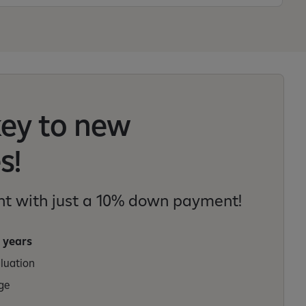
key to new
s!
t with just a 10% down payment!
 years
aluation
ge