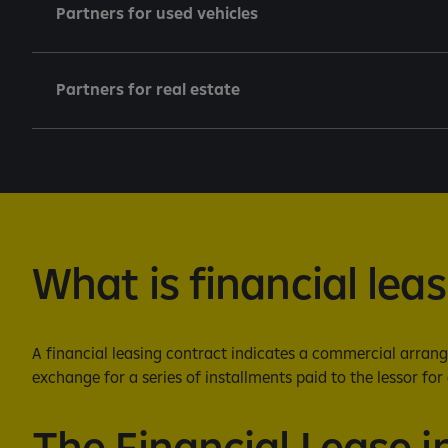
Partners for used vehicles
Partners for real estate
What is financial lea
A financial leasing contract indicates a commercial arrange
exchange for a series of installments paid to the lessor for 
The Financial Lease i