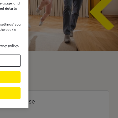
te usage, and
nal data
to
 settings" you
the cookie
vacy policy.
t and house