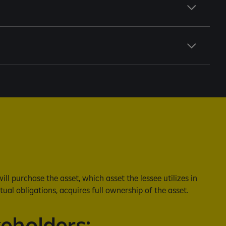
l purchase the asset, which asset the lessee utilizes in
tual obligations, acquires full ownership of the asset.
keholders: