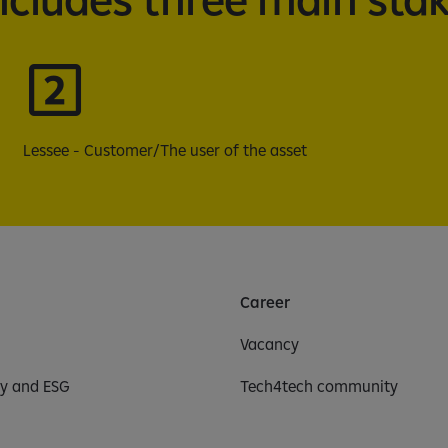
Lessee - Customer/The user of the asset
Career
Vacancy
ty and ESG
Tech4tech community