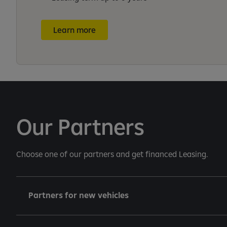
Learn more
Our Partners
Choose one of our partners and get financed Leasing.
Partners for new vehicles