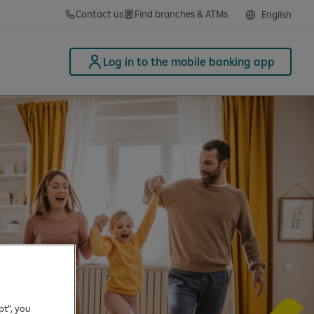
Contact us
Find branches & ATMs
English
Log in to the mobile banking app
pt”, you