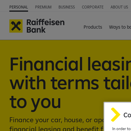
PERSONAL
PREMIUM
BUSINESS
CORPORATE
ABOUT US
Products
Ways to b
Financial leasi
with terms tai
to you
Finance your car, house, or apartment w
financial leasing and benefit from cus
In order t