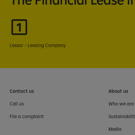
Lessor - Leasing Company
Contact us
About us
Call us
Who we are
File a complaint
Sustainabili
Media