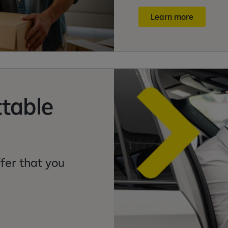
Learn more
ttable
fer that you