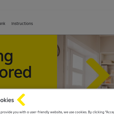
ank
Instructions
ng
lored
ith flexible
tomized terms,
o provide you with a user-friendly website, we use cookies. By clicking “Acce