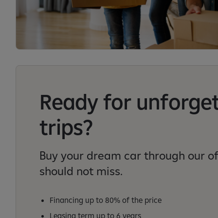
Ready for unforge
trips?
Buy your dream car through our of
should not miss.
Financing up to 80% of the price
Leasing term up to 6 years