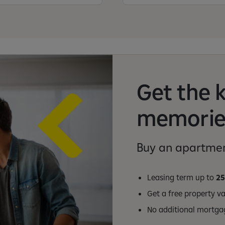
Get the 
memorie
Buy an apartmen
Leasing term up to
25
Get a free property v
No additional mortga