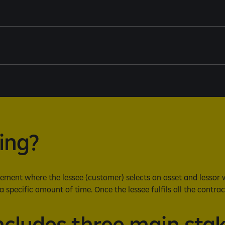
sing?
ment where the lessee (customer) selects an asset and lessor wil
a specific amount of time. Once the lessee fulfils all the contrac
ncludes three main sta